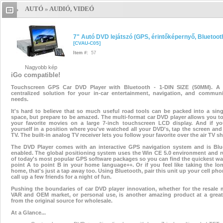
AUTÓ
»
AUDIÓ, VIDEÓ
7" Autó DVD lejátszó (GPS,
érintőképernyő, Bluetooth)
7" A
7" Autó DVD lejátszó (GPS, érintőképernyő, Bluetoot
[
CVAU-C05
]
DVD lejátszó (GPS, érintőképerny
Item #:
57
Nagyobb kép
Bluetooth)
7" Autó DVD lejátszó
iGo compatible!
Touchscreen GPS Car DVD Player with Bluetooth - 1-DIN SIZE (50MM). A t
(GPS, érintőképernyő, Bluetooth
centralized solution for your in-car entertainment, navigation, and communi
needs.
7" Autó DVD lejátszó (GPS
,
It's hard to believe that so much useful road tools can be packed into a sin
space, but prepare to be amazed. The multi-format car DVD player allows you t
your favorite movies on a large 7-inch touchscreen LCD display. And if yo
érintőképernyő
,
Bluetooth)
yourself in a position where you've watched all your DVD's, tap the screen an
TV. The built-in analog TV receiver lets you follow your favorite over the air TV s
7" Autó DVD lejátszó (GPS,
The DVD Player comes with an interactive GPS navigation system and is Blu
enabled. The global positioning system uses the Win CE 5.0 environment and r
of today's most popular GPS software packages so you can find the quickest w
érintőképernyő, Bluetooth)
point A to point B in your home language++. Or if you feel like taking the l
home, that's just a tap away too. Using Bluetooth, pair this unit up your cell ph
call up a few friends for a night of fun.
Pushing the boundaries of car DVD player innovation, whether for the resale 
VAR and OEM market, or personal use, is another amazing product at a great 
from the original source for wholesale.
At a Glance...