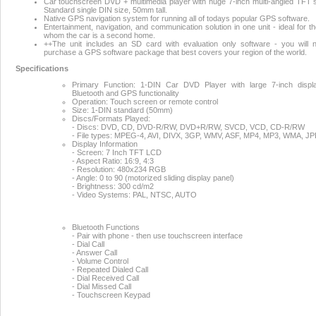
Car touchscreen DVD + multimedia player with huge 7-inch multi-angled TFT 
Standard single DIN size, 50mm tall.
Native GPS navigation system for running all of todays popular GPS software.
Entertainment, navigation, and communication solution in one unit - ideal for th
whom the car is a second home.
++The unit includes an SD card with evaluation only software - you will 
purchase a GPS software package that best covers your region of the world.
Specifications
Primary Function: 1-DIN Car DVD Player with large 7-inch displ
Bluetooth and GPS functionality
Operation: Touch screen or remote control
Size: 1-DIN standard (50mm)
Discs/Formats Played:
- Discs: DVD, CD, DVD-R/RW, DVD+R/RW, SVCD, VCD, CD-R/RW
- File types: MPEG-4, AVI, DIVX, 3GP, WMV, ASF, MP4, MP3, WMA, J
Display Information
- Screen: 7 Inch TFT LCD
- Aspect Ratio: 16:9, 4:3
- Resolution: 480x234 RGB
- Angle: 0 to 90 (motorized sliding display panel)
- Brightness: 300 cd/m2
- Video Systems: PAL, NTSC, AUTO
Bluetooth Functions
- Pair with phone - then use touchscreen interface
- Dial Call
- Answer Call
- Volume Control
- Repeated Dialed Call
- Dial Received Call
- Dial Missed Call
- Touchscreen Keypad