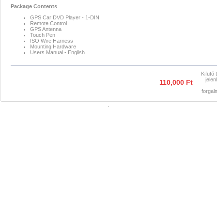
Package Contents
GPS Car DVD Player - 1-DIN
Remote Control
GPS Antenna
Touch Pen
ISO Wire Harness
Mounting Hardware
Users Manual - English
Kifutó 
jelen
110,000 Ft
forga