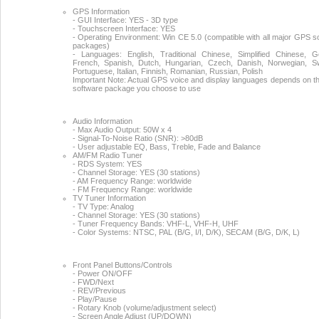
GPS Information
- GUI Interface: YES - 3D type
- Touchscreen Interface: YES
- Operating Environment: Win CE 5.0 (compatible with all major GPS s
packages)
- Languages: English, Traditional Chinese, Simplified Chinese, 
French, Spanish, Dutch, Hungarian, Czech, Danish, Norwegian, S
Portuguese, Italian, Finnish, Romanian, Russian, Polish
Important Note: Actual GPS voice and display languages depends on 
software package you choose to use
Audio Information
- Max Audio Output: 50W x 4
- Signal-To-Noise Ratio (SNR): >80dB
- User adjustable EQ, Bass, Treble, Fade and Balance
AM/FM Radio Tuner
- RDS System: YES
- Channel Storage: YES (30 stations)
- AM Frequency Range: worldwide
- FM Frequency Range: worldwide
TV Tuner Information
- TV Type: Analog
- Channel Storage: YES (30 stations)
- Tuner Frequency Bands: VHF-L, VHF-H, UHF
- Color Systems: NTSC, PAL (B/G, I/I, D/K), SECAM (B/G, D/K, L)
Front Panel Buttons/Controls
- Power ON/OFF
- FWD/Next
- REV/Previous
- Play/Pause
- Rotary Knob (volume/adjustment select)
- Screen Angle Adjust (UP/DOWN)