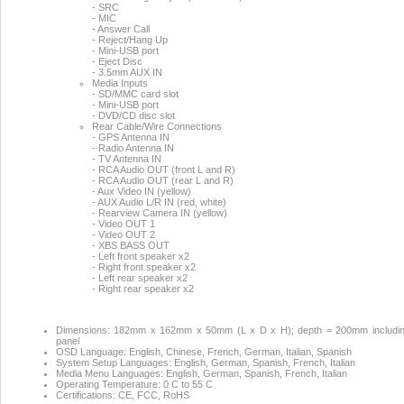
- SRC
- MIC
- Answer Call
- Reject/Hang Up
- Mini-USB port
- Eject Disc
- 3.5mm AUX IN
Media Inputs
- SD/MMC card slot
- Mini-USB port
- DVD/CD disc slot
Rear Cable/Wire Connections
- GPS Antenna IN
- Radio Antenna IN
- TV Antenna IN
- RCA Audio OUT (front L and R)
- RCA Audio OUT (rear L and R)
- Aux Video IN (yellow)
- AUX Audio L/R IN (red, white)
- Rearview Camera IN (yellow)
- Video OUT 1
- Video OUT 2
- XBS BASS OUT
- Left front speaker x2
- Right front speaker x2
- Left rear speaker x2
- Right rear speaker x2
Dimensions: 182mm x 162mm x 50mm (L x D x H); depth = 200mm including
panel
OSD Language: English, Chinese, French, German, Italian, Spanish
System Setup Languages: English, German, Spanish, French, Italian
Media Menu Languages: English, German, Spanish, French, Italian
Operating Temperature: 0 C to 55 C
Certifications: CE, FCC, RoHS