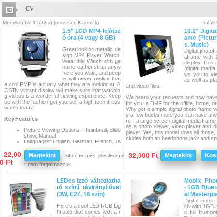
CV
CV
Megjelenítve
1
-től
8
-ig (összesen
8
termék)
Talált
1.5" LCD MP4 lejátsz
10.2" Digita
ó óra (4 vagy 8 GB)
ame (Pictur
s, Music)
Great looking metallic de
Digital photof
sign MP4 Player Watch.
aframe with 
Wear this Watch with ge
display. This
nuine leather strap anyw
(digital media
here you want, and peop
ws you to vie
le will never realize that
as well as pl
a cool PMP is actually what they are looking at. A
and video files.
CSTN vibrant display will make sure that watchin
g videos is a wonderful viewing experience. Keep
We heard your requests and now have 
up with the fashion get yourself a high tech dress
for you, a DMF for the office, home, o
watch today.
Why get a simple digital photo frame w
y a few bucks more you can have a wh
Key Features
re - a large screen digital media frame
as a photo viewer, video player and di
Picture Viewing Options: Thumbnail, Slide
player. Yes, this model does all those,
show, Manual
cludes both an headphone jack and sp
Languages: English, German, French, Ja
panese, Korean, Chinese
Simply plug in your favorite memory c
Voice recording
22,00
32,000 Ft
Megtekint
Megtekint
Kos
Kifutó termék, jelenleg/má
can instantly start playing your digital 
0 Ft
dition, when the frame is plugged into
Manufacturer
r nem forgalmazzuk
ter it acts like a card reader so you ca
Specification
nsfer files in between your computer a
s
o frame. This is really a great product
LEDes izzó változtatha
Mobile Pho
appreciated by almost anyone, young o
Memo
tó színű távirányítóval
- 1GB Bluet
ry: buil
(3W, E27, 16 szín)
al Masterpi
At a Glance...
t-in 4
Digital mobil
or 8 G
Here's a cool LED RGB Lig
ch with 1GB
10.2 Inch Premium Multimedia 
B flas
ht bulb that comes with a r
d full bluetoo
to Frame
h